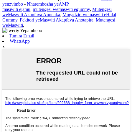
yenzvimbo
-
Nharembozha yeAMP
masiwiti ejamu
,
mutengesi wemaswiti egummy
,
Mutengesi
weMaswiti Akapfava Anonaka
,
Mugadziri wemaswiti eHalal
Gummy
,
Fekitori yeMaswiti Akapfava Anotapira
,
Mutengesi
weMaswiti
,
Tumira Email
WhatsApp
x