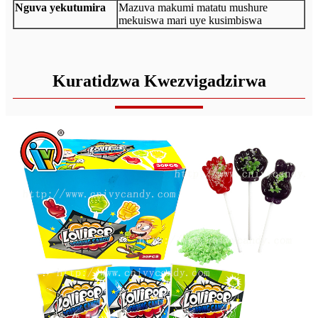
Nguva yekutumira
Mazuva makumi matatu mushure
mekuiswa mari uye kusimbiswa
Kuratidzwa Kwezvigadzirwa