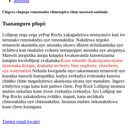
Chigero chepepa rematombo chinotapira chine masiwiti anobuda
Tsananguro pfupi:
Lollipop yega yega yePop Rocks yakagadzirwa neunyanzvi kuti ive
nerunako runonakidza uye runonakidza. Nakidzwa negoko
remaswiti akasimba uye anonaka ukuwo dhizeti richishamisika uye
richiitwa kuti rinakidze zvikuru nemapopper anonaka uye anopenya.
Maswiti anoputika anopa kutapira kwakawanda kunoenzanisa
kutapira kwelollipop zvakanaka.
Kune mhando dzakasiyana-siyana
dzinonaka dziripo, dzakadai secherry, blue raspberry, strawberry,
uye watermelon.
Nekuda kweganda rayo rakaomarara remaswiti uye
kuzadza maswiti kunoputika, kudya zvekudya zvinonaka kunova
chiitiko chine magadzirirwo akasiyana-siyana uye manakiro. Ingave
ichidyiwa yoga kana kuti pamwe chete, Pop Rock Lollipop inounza
mufaro nekufara kune zvese zvekudya zvekudya. Iyo Lollipop ine
Pop Rocks yakakodzera zviitiko, mapati, kana sechikafu
chinonakidza uye chinonakidza. Inounza mufaro nekunakidzwa
kune chero kuungana.
Tumira email kwatiri