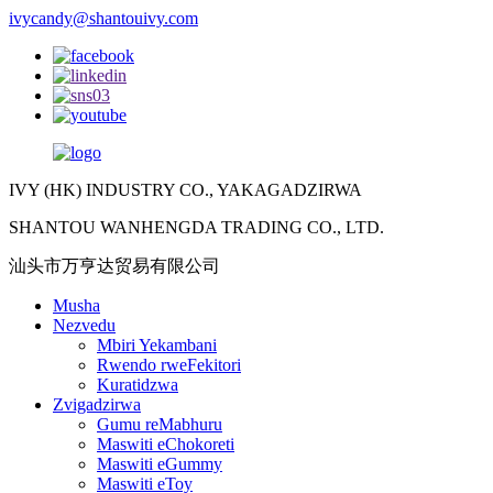
ivycandy@shantouivy.com
IVY (HK) INDUSTRY CO., YAKAGADZIRWA
SHANTOU WANHENGDA TRADING CO., LTD.
汕头市万亨达贸易有限公司
Musha
Nezvedu
Mbiri Yekambani
Rwendo rweFekitori
Kuratidzwa
Zvigadzirwa
Gumu reMabhuru
Maswiti eChokoreti
Maswiti eGummy
Maswiti eToy