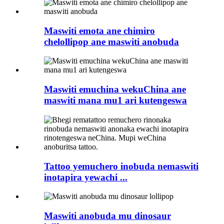
Maswiti emota ane chimiro
chelollipop ane maswiti anobuda
Maswiti emuchina wekuChina ane
maswiti mana mu1 ari kutengeswa
Tattoo yemuchero inobuda nemaswiti
inotapira yewachi ...
Maswiti anobuda mu dinosaur