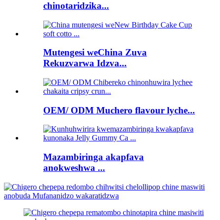
chinotaridzika...
Mutengesi weChina Zuva
Rekuzvarwa Idzva...
OEM/ ODM Muchero flavour lyche...
Mazambiringa akapfava
anokweshwa ...