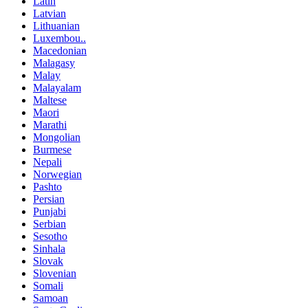
Latin
Latvian
Lithuanian
Luxembou..
Macedonian
Malagasy
Malay
Malayalam
Maltese
Maori
Marathi
Mongolian
Burmese
Nepali
Norwegian
Pashto
Persian
Punjabi
Serbian
Sesotho
Sinhala
Slovak
Slovenian
Somali
Samoan