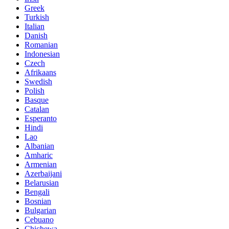
Greek
Turkish
Italian
Danish
Romanian
Indonesian
Czech
Afrikaans
Swedish
Polish
Basque
Catalan
Esperanto
Hindi
Lao
Albanian
Amharic
Armenian
Azerbaijani
Belarusian
Bengali
Bosnian
Bulgarian
Cebuano
Chichewa