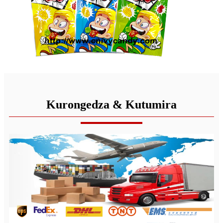
Kurongedza & Kutumira