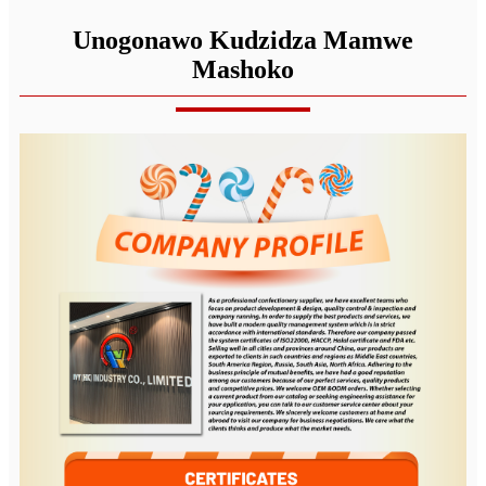
Unogonawo Kudzidza Mamwe
Mashoko