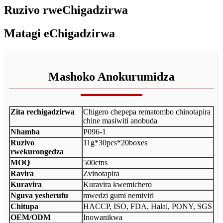
Ruzivo rweChigadzirwa
Matagi eChigadzirwa
Mashoko Anokurumidza
Zita rechigadzirwa
Chigero chepepa rematombo chinotapira
chine masiwiti anobuda
Nhamba
P096-1
Ruzivo
11g*30pcs*20boxes
rwekurongedza
MOQ
500ctns
Ravira
Zvinotapira
Kuravira
Kuravira kwemichero
Nguva yesherufu
mwedzi gumi nemiviri
Chitupa
HACCP, ISO, FDA, Halal, PONY, SGS
OEM/ODM
Inowanikwa