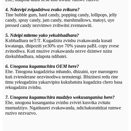
4. Ndezvipi zvigadzirwa zvako zvikuru?
Tine bubble gum, hard candy, popping candy, lollipops, jelly
candy, spray candy, jam candy, marshmallows, matoyi, uye
pressed candy nezvimwe zvihwitsi zvemaswiti.
5. Ndeipi mitemo yako yekubhadhara?
Kubhadhara neT/T. Kugadzira zvinhu zvakawanda kusati
kwatanga, dhipoziti ye30% uye 70% yasara paBL copy zvese
zvinodiwa. Kuti muzive zvakawanda nezve dzimwe nzira
dzekubhadhara, ndapota ndibatei.
6. Unogona kugamuchira OEM here?
Ehe. Tinogona kugadzirisa mhando, dhizaini, uye marongero
kuti zvienderane nezvinodiwa nemutengi. Bhizinesi redu rine
timu yekugadzira yakazvipira kukubatsira kugadzira chero basa
rekugadzira zvinhu.
7. Unogona kugamuchira mudziyo wekusanganisa here?
Ehe, unogona kusanganisa zvinhu zviviri kusvika zvitatu
mumudziyo. Ngatitaurei zvakawanda, ndichakuratidzai rumwe
ruzivo nezvazvo.