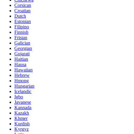
Corsican
Croatian
Dutch
Estonian
Filipino
Finnish
Frisian
Galician
Georgian
Gujarati
Haitian
Hausa
Hawaiian
Hebrew
Hmong
Hungarian
Icelandic
Igbo
Javanese
Kannada
Kazakh
Khmer
Kurdish
Kyrgyz