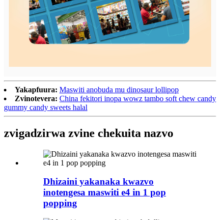
Yakapfuura:
Maswiti anobuda mu dinosaur lollipop
Zvinotevera:
China fekitori inopa wowz tambo soft chew candy
gummy candy sweets halal
zvigadzirwa zvine chekuita nazvo
Dhizaini yakanaka kwazvo
inotengesa maswiti e4 in 1 pop
popping