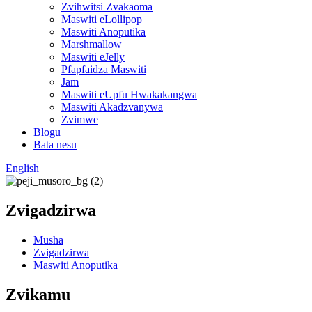
Zvihwitsi Zvakaoma
Maswiti eLollipop
Maswiti Anoputika
Marshmallow
Maswiti eJelly
Pfapfaidza Maswiti
Jam
Maswiti eUpfu Hwakakangwa
Maswiti Akadzvanywa
Zvimwe
Blogu
Bata nesu
English
Zvigadzirwa
Musha
Zvigadzirwa
Maswiti Anoputika
Zvikamu