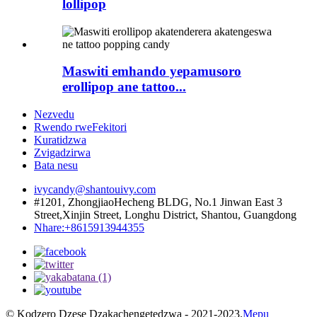
lollipop
Maswiti emhando yepamusoro
erollipop ane tattoo...
Nezvedu
Rwendo rweFekitori
Kuratidzwa
Zvigadzirwa
Bata nesu
ivycandy@shantouivy.com
#1201, ZhongjiaoHecheng BLDG, No.1 Jinwan East 3
Street,Xinjin Street, Longhu District, Shantou, Guangdong
Nhare:+8615913944355
© Kodzero Dzese Dzakachengetedzwa - 2021-2023.
Mepu