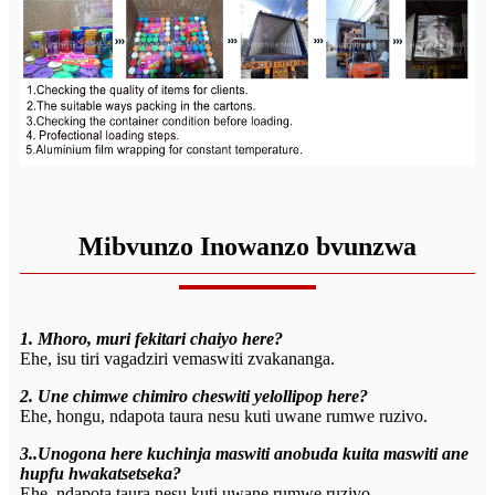
Mibvunzo Inowanzo bvunzwa
1. Mhoro, muri fekitari chaiyo here?
Ehe, isu tiri vagadziri vemaswiti zvakananga.
2. Une chimwe chimiro cheswiti yelollipop here?
Ehe, hongu, ndapota taura nesu kuti uwane rumwe ruzivo.
3..Unogona here kuchinja maswiti anobuda kuita maswiti ane
hupfu hwakatsetseka?
Ehe, ndapota taura nesu kuti uwane rumwe ruzivo.