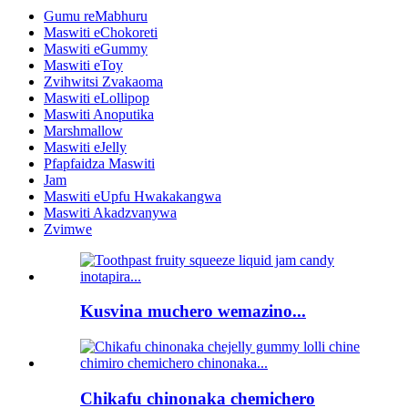
Gumu reMabhuru
Maswiti eChokoreti
Maswiti eGummy
Maswiti eToy
Zvihwitsi Zvakaoma
Maswiti eLollipop
Maswiti Anoputika
Marshmallow
Maswiti eJelly
Pfapfaidza Maswiti
Jam
Maswiti eUpfu Hwakakangwa
Maswiti Akadzvanywa
Zvimwe
Kusvina muchero wemazino...
Chikafu chinonaka chemichero