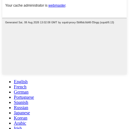
English
French
German
Portuguese
Spanish
Russian
Japanese
Korean
Arabic
Irish