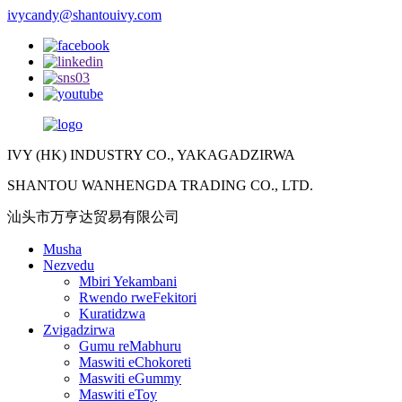
ivycandy@shantouivy.com
IVY (HK) INDUSTRY CO., YAKAGADZIRWA
SHANTOU WANHENGDA TRADING CO., LTD.
汕头市万亨达贸易有限公司
Musha
Nezvedu
Mbiri Yekambani
Rwendo rweFekitori
Kuratidzwa
Zvigadzirwa
Gumu reMabhuru
Maswiti eChokoreti
Maswiti eGummy
Maswiti eToy