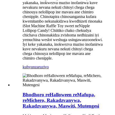
yakanaka, inokwezva maziso inofanirwa kuve
nevakuru nevana nekuti chitoyi chega chega
chinouya nelollipop ine mavara ane chimiro
chenipple. Chinotapira chinosanganisa kufara
kwemitambo nekunakidzwa kwedhizeti rinonaka
iSlot Machine Raffle Toy sweet neNipple
Lollipop Candy! Chiitiko chako chekudya
chichava chinonakidza zvishoma nedhizaini iyi
yemuchina weslot weshuga usingawanzoonekwi.
Iyi keke yakanaka, inokwezva maziso inofanirwa
kuve nevakuru nevana nekuti chitoyi chega
chega chinouya nelollipop ine mavara ane
chimiro chenipple.
kubvunza
ruzivo
Bhodhoro reHalloween reMafupa,
reMichero, Rakadzvanywa,
Rakadzvanywa, Maswiti, Mutengesi