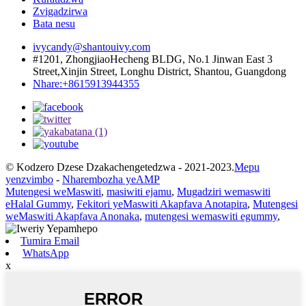
Zvigadzirwa
Bata nesu
ivycandy@shantouivy.com
#1201, ZhongjiaoHecheng BLDG, No.1 Jinwan East 3
Street,Xinjin Street, Longhu District, Shantou, Guangdong
Nhare:+8615913944355
© Kodzero Dzese Dzakachengetedzwa - 2021-2023.
Mepu
yenzvimbo
-
Nharembozha yeAMP
Mutengesi weMaswiti
,
masiwiti ejamu
,
Mugadziri wemaswiti
eHalal Gummy
,
Fekitori yeMaswiti Akapfava Anotapira
,
Mutengesi
weMaswiti Akapfava Anonaka
,
mutengesi wemaswiti egummy
,
Tumira Email
WhatsApp
x