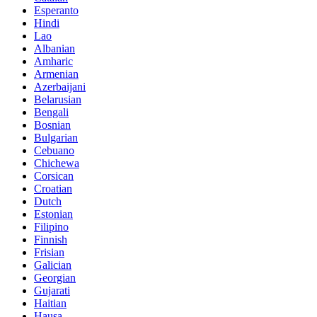
Esperanto
Hindi
Lao
Albanian
Amharic
Armenian
Azerbaijani
Belarusian
Bengali
Bosnian
Bulgarian
Cebuano
Chichewa
Corsican
Croatian
Dutch
Estonian
Filipino
Finnish
Frisian
Galician
Georgian
Gujarati
Haitian
Hausa