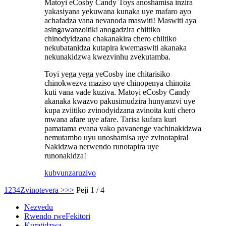
Matoyi eCosby Candy Toys anoshamisa inzira
yakasiyana yekuwana kunaka uye mafaro ayo
achafadza vana nevanoda maswiti! Maswiti aya
asingawanzoitiki anogadzira chiitiko
chinodyidzana chakanakira chero chiitiko
nekubatanidza kutapira kwemaswiti akanaka
nekunakidzwa kwezvinhu zvekutamba.
Toyi yega yega yeCosby ine chitarisiko
chinokwezva maziso uye chinopenya chinoita
kuti vana vade kuziva. Matoyi eCosby Candy
akanaka kwazvo pakusimudzira hunyanzvi uye
kupa zviitiko zvinodyidzana zvinoita kuti chero
mwana afare uye afare. Tarisa kufara kuri
pamatama evana vako pavanenge vachinakidzwa
nemutambo uyu unoshamisa uye zvinotapira!
Nakidzwa nerwendo runotapira uye
runonakidza!
kubvunza
ruzivo
1
2
3
4
Zvinotevera >
>>
Peji 1 / 4
Nezvedu
Rwendo rweFekitori
Kuratidzwa