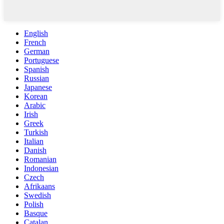
English
French
German
Portuguese
Spanish
Russian
Japanese
Korean
Arabic
Irish
Greek
Turkish
Italian
Danish
Romanian
Indonesian
Czech
Afrikaans
Swedish
Polish
Basque
Catalan