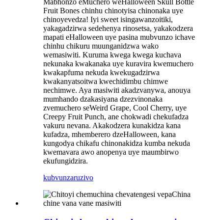
Mabhonzo eMuchero weHalloween Skull Bottle
Fruit Bones chinhu chinotyisa chinonaka uye
chinoyevedza! Iyi sweet isingawanzoitiki,
yakagadzirwa sedehenya rinosetsa, yakakodzera
mapati eHalloween uye pasina mubvunzo ichave
chinhu chikuru muunganidzwa wako
wemasiwiti. Kuruma kwega kwega kuchava
nekunaka kwakanaka uye kuravira kwemuchero
kwakapfuma nekuda kwekugadzirwa
kwakanyatsoitwa kwechidimbu chimwe
nechimwe. Aya masiwiti akadzvanywa, anouya
mumhando dzakasiyana dzezvinonaka
zvemuchero seWeird Grape, Cool Cherry, uye
Creepy Fruit Punch, ane chokwadi chekufadza
vakuru nevana. Akakodzera kunakidza kana
kufadza, mhemberero dzeHalloween, kana
kungodya chikafu chinonakidza kumba nekuda
kwemavara awo anopenya uye maumbirwo
ekufungidzira.
kubvunza
ruzivo