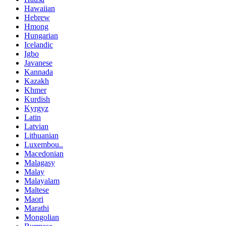
Hawaiian
Hebrew
Hmong
Hungarian
Icelandic
Igbo
Javanese
Kannada
Kazakh
Khmer
Kurdish
Kyrgyz
Latin
Latvian
Lithuanian
Luxembou..
Macedonian
Malagasy
Malay
Malayalam
Maltese
Maori
Marathi
Mongolian