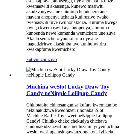
ese akapfava, anotsenga, uye anonaka. Kunze
kwemaswiti akatsenga, kunewo masiwiti
akadzvanywa ane chimiro chemichero ane
mavara anopenya achaita kuti ruzivo rwako
rwemaswiti ruve rwunonakidza. Kuruma kwega
kwega kwemaswiti aya anopenya, anoruma
kunoenda newe kumunda wemichero une zuva.
Akaita semichero yaunofarira uye ane
magadzirirwo akasimba uye kunhuhwirira
kwakapfuma kwemichero.
kubvunza
ruzivo
Muchina weSlot Lucky Draw Toy
Candy neNipple Lollipop Candy
Chinotapira chinosanganisa kufara kwemitambo
nekunakidzwa kwedhizeti rinonaka iSlot
Machine Raffle Toy sweet neNipple Lollipop
Candy! Chiitiko chako chekudya chichava
chinonakidza zvishoma nedhizaini iyi yemuchina
weslot weshuga usingawanzoonekwi. Iyi keke