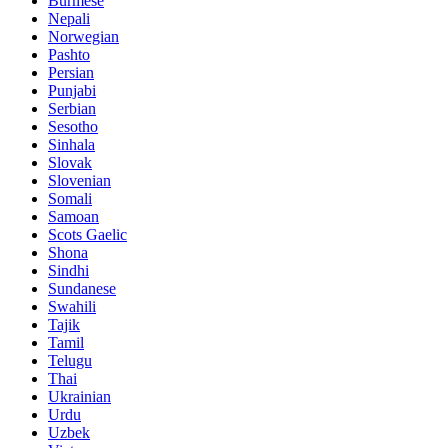
Burmese
Nepali
Norwegian
Pashto
Persian
Punjabi
Serbian
Sesotho
Sinhala
Slovak
Slovenian
Somali
Samoan
Scots Gaelic
Shona
Sindhi
Sundanese
Swahili
Tajik
Tamil
Telugu
Thai
Ukrainian
Urdu
Uzbek