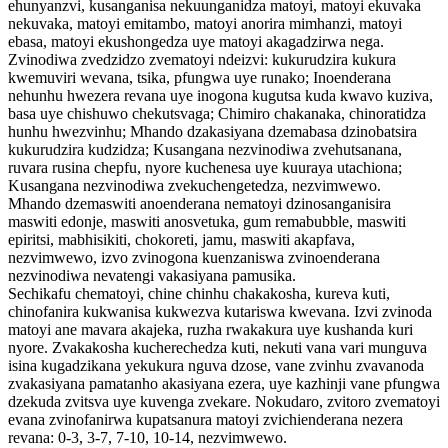
ehunyanzvi, kusanganisa nekuunganidza matoyi, matoyi ekuvaka
nekuvaka, matoyi emitambo, matoyi anorira mimhanzi, matoyi
ebasa, matoyi ekushongedza uye matoyi akagadzirwa nega.
Zvinodiwa zvedzidzo zvematoyi ndeizvi: kukurudzira kukura
kwemuviri wevana, tsika, pfungwa uye runako; Inoenderana
nehunhu hwezera revana uye inogona kugutsa kuda kwavo kuziva,
basa uye chishuwo chekutsvaga; Chimiro chakanaka, chinoratidza
hunhu hwezvinhu; Mhando dzakasiyana dzemabasa dzinobatsira
kukurudzira kudzidza; Kusangana nezvinodiwa zvehutsanana,
ruvara rusina chepfu, nyore kuchenesa uye kuuraya utachiona;
Kusangana nezvinodiwa zvekuchengetedza, nezvimwewo.
Mhando dzemaswiti anoenderana nematoyi dzinosanganisira
maswiti edonje, maswiti anosvetuka, gum remabubble, maswiti
epiritsi, mabhisikiti, chokoreti, jamu, maswiti akapfava,
nezvimwewo, izvo zvinogona kuenzaniswa zvinoenderana
nezvinodiwa nevatengi vakasiyana pamusika.
Sechikafu chematoyi, chine chinhu chakakosha, kureva kuti,
chinofanira kukwanisa kukwezva kutariswa kwevana. Izvi zvinoda
matoyi ane mavara akajeka, ruzha rwakakura uye kushanda kuri
nyore. Zvakakosha kucherechedza kuti, nekuti vana vari munguva
isina kugadzikana yekukura nguva dzose, vane zvinhu zvavanoda
zvakasiyana pamatanho akasiyana ezera, uye kazhinji vane pfungwa
dzekuda zvitsva uye kuvenga zvekare. Nokudaro, zvitoro zvematoyi
evana zvinofanirwa kupatsanura matoyi zvichienderana nezera
revana: 0-3, 3-7, 7-10, 10-14, nezvimwewo.