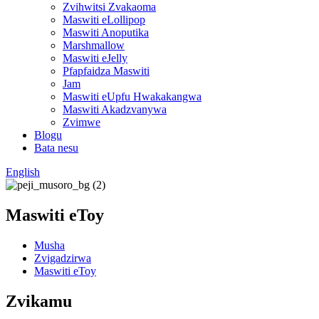
Zvihwitsi Zvakaoma
Maswiti eLollipop
Maswiti Anoputika
Marshmallow
Maswiti eJelly
Pfapfaidza Maswiti
Jam
Maswiti eUpfu Hwakakangwa
Maswiti Akadzvanywa
Zvimwe
Blogu
Bata nesu
English
Maswiti eToy
Musha
Zvigadzirwa
Maswiti eToy
Zvikamu