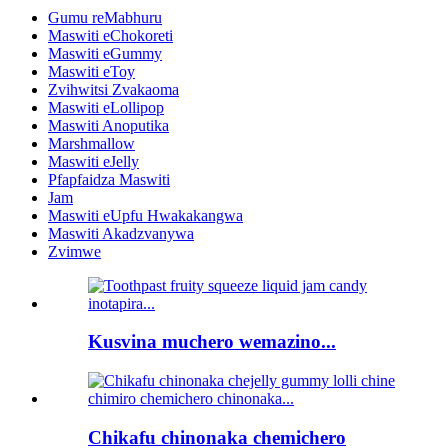
Gumu reMabhuru
Maswiti eChokoreti
Maswiti eGummy
Maswiti eToy
Zvihwitsi Zvakaoma
Maswiti eLollipop
Maswiti Anoputika
Marshmallow
Maswiti eJelly
Pfapfaidza Maswiti
Jam
Maswiti eUpfu Hwakakangwa
Maswiti Akadzvanywa
Zvimwe
Kusvina muchero wemazino...
Chikafu chinonaka chemichero