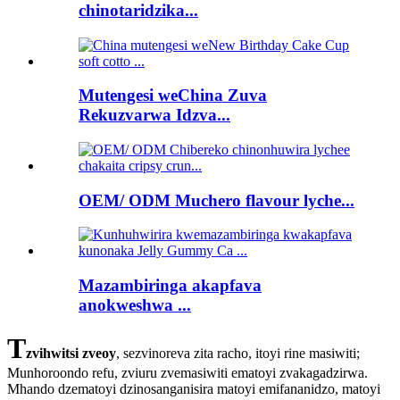
chinotaridzika...
Mutengesi weChina Zuva
Rekuzvarwa Idzva...
OEM/ ODM Muchero flavour lyche...
Mazambiringa akapfava
anokweshwa ...
T
zvihwitsi zveoy
, sezvinoreva zita racho, itoyi rine masiwiti;
Munhoroondo refu, zviuru zvemasiwiti ematoyi zvakagadzirwa.
Mhando dzematoyi dzinosanganisira matoyi emifananidzo, matoyi