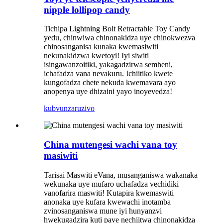
nipple lollipop candy
Tichipa Lightning Bolt Retractable Toy Candy
yedu, chinwiwa chinonakidza uye chinokwezva
chinosanganisa kunaka kwemasiwiti
nekunakidzwa kwetoyi! Iyi siwiti
isingawanzoitiki, yakagadzirwa semheni,
ichafadza vana nevakuru. Ichiitiko kwete
kungofadza chete nekuda kwemavara ayo
anopenya uye dhizaini yayo inoyevedza!
kubvunza
ruzivo
China mutengesi wachi vana toy
masiwiti
Tarisai Maswiti eVana, musanganiswa wakanaka
wekunaka uye mufaro uchafadza vechidiki
vanofarira maswiti! Kutapira kwemaswiti
anonaka uye kufara kwewachi inotamba
zvinosanganiswa mune iyi hunyanzvi
hwekugadzira kuti pave nechiitwa chinonakidza