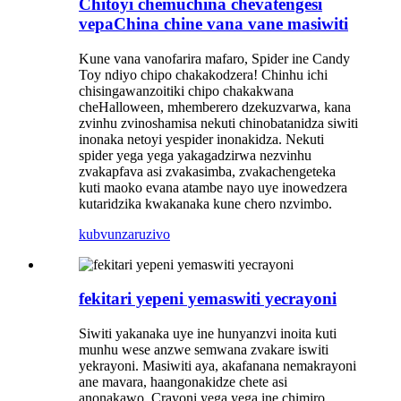
Chitoyi chemuchina chevatengesi
vepaChina chine vana vane masiwiti
Kune vana vanofarira mafaro, Spider ine Candy
Toy ndiyo chipo chakakodzera! Chinhu ichi
chisingawanzoitiki chipo chakakwana
cheHalloween, mhemberero dzekuzvarwa, kana
zvinhu zvinoshamisa nekuti chinobatanidza siwiti
inonaka netoyi yespider inonakidza. Nekuti
spider yega yega yakagadzirwa nezvinhu
zvakapfava asi zvakasimba, zvakachengeteka
kuti maoko evana atambe nayo uye inowedzera
kutaridzika kwakanaka kune chero nzvimbo.
kubvunza
ruzivo
fekitari yepeni yemaswiti yecrayoni
Siwiti yakanaka uye ine hunyanzvi inoita kuti
munhu wese anzwe semwana zvakare iswiti
yekrayoni. Masiwiti aya, akafanana nemakrayoni
ane mavara, haangonakidze chete asi
anonakawo. Crayoni yega yega ine chimiro