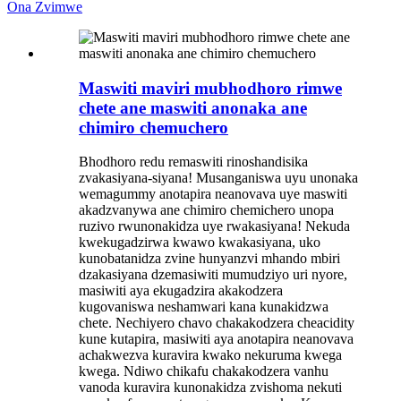
Ona Zvimwe
Maswiti maviri mubhodhoro rimwe
chete ane maswiti anonaka ane
chimiro chemuchero
Bhodhoro redu remaswiti rinoshandisika
zvakasiyana-siyana! Musanganiswa uyu unonaka
wemagummy anotapira neanovava uye maswiti
akadzvanywa ane chimiro chemichero unopa
ruzivo rwunonakidza uye rwakasiyana! Nekuda
kwekugadzirwa kwawo kwakasiyana, uko
kunobatanidza zvine hunyanzvi mhando mbiri
dzakasiyana dzemasiwiti mumudziyo uri nyore,
masiwiti aya ekugadzira akakodzera
kugovaniswa neshamwari kana kunakidzwa
chete. Nechiyero chavo chakakodzera cheacidity
kune kutapira, masiwiti aya anotapira neanovava
achakwezva kuravira kwako nekuruma kwega
kwega. Ndiwo chikafu chakakodzera vanhu
vanoda kuravira kunonakidza zvishoma nekuti