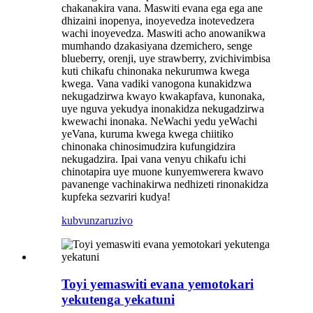
chakanakira vana. Maswiti evana ega ega ane
dhizaini inopenya, inoyevedza inotevedzera
wachi inoyevedza. Maswiti acho anowanikwa
mumhando dzakasiyana dzemichero, senge
blueberry, orenji, uye strawberry, zvichivimbisa
kuti chikafu chinonaka nekurumwa kwega
kwega. Vana vadiki vanogona kunakidzwa
nekugadzirwa kwayo kwakapfava, kunonaka,
uye nguva yekudya inonakidza nekugadzirwa
kwewachi inonaka. NeWachi yedu yeWachi
yeVana, kuruma kwega kwega chiitiko
chinonaka chinosimudzira kufungidzira
nekugadzira. Ipai vana venyu chikafu ichi
chinotapira uye muone kunyemwerera kwavo
pavanenge vachinakirwa nedhizeti rinonakidza
kupfeka sezvariri kudya!
kubvunza
ruzivo
Toyi yemaswiti evana yemotokari
yekutenga yekatuni