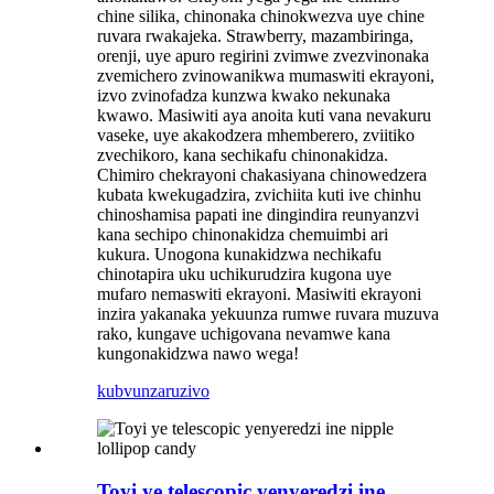
chine silika, chinonaka chinokwezva uye chine
ruvara rwakajeka. Strawberry, mazambiringa,
orenji, uye apuro regirini zvimwe zvezvinonaka
zvemichero zvinowanikwa mumaswiti ekrayoni,
izvo zvinofadza kunzwa kwako nekunaka
kwawo. Masiwiti aya anoita kuti vana nevakuru
vaseke, uye akakodzera mhemberero, zviitiko
zvechikoro, kana sechikafu chinonakidza.
Chimiro chekrayoni chakasiyana chinowedzera
kubata kwekugadzira, zvichiita kuti ive chinhu
chinoshamisa papati ine dingindira reunyanzvi
kana sechipo chinonakidza chemuimbi ari
kukura. Unogona kunakidzwa nechikafu
chinotapira uku uchikurudzira kugona uye
mufaro nemaswiti ekrayoni. Masiwiti ekrayoni
inzira yakanaka yekuunza rumwe ruvara muzuva
rako, kungave uchigovana nevamwe kana
kungonakidzwa nawo wega!
kubvunza
ruzivo
Toyi ye telescopic yenyeredzi ine