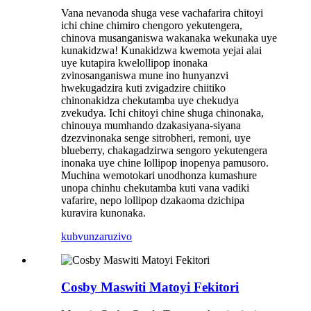
Vana nevanoda shuga vese vachafarira chitoyi
ichi chine chimiro chengoro yekutengera,
chinova musanganiswa wakanaka wekunaka uye
kunakidzwa! Kunakidzwa kwemota yejai alai
uye kutapira kwelollipop inonaka
zvinosanganiswa mune ino hunyanzvi
hwekugadzira kuti zvigadzire chiitiko
chinonakidza chekutamba uye chekudya
zvekudya. Ichi chitoyi chine shuga chinonaka,
chinouya mumhando dzakasiyana-siyana
dzezvinonaka senge sitrobheri, remoni, uye
blueberry, chakagadzirwa sengoro yekutengera
inonaka uye chine lollipop inopenya pamusoro.
Muchina wemotokari unodhonza kumashure
unopa chinhu chekutamba kuti vana vadiki
vafarire, nepo lollipop dzakaoma dzichipa
kuravira kunonaka.
kubvunza
ruzivo
Cosby Maswiti Matoyi Fekitori