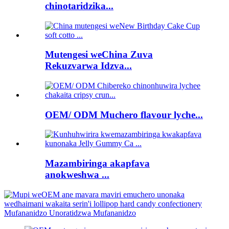
chinotaridzika...
Mutengesi weChina Zuva
Rekuzvarwa Idzva...
OEM/ ODM Muchero flavour lyche...
Mazambiringa akapfava
anokweshwa ...