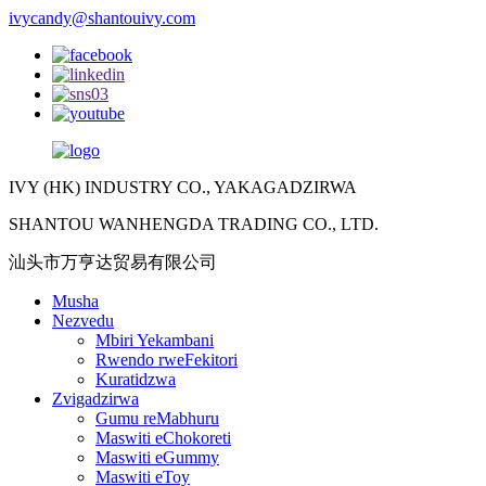
ivycandy@shantouivy.com
IVY (HK) INDUSTRY CO., YAKAGADZIRWA
SHANTOU WANHENGDA TRADING CO., LTD.
汕头市万亨达贸易有限公司
Musha
Nezvedu
Mbiri Yekambani
Rwendo rweFekitori
Kuratidzwa
Zvigadzirwa
Gumu reMabhuru
Maswiti eChokoreti
Maswiti eGummy
Maswiti eToy