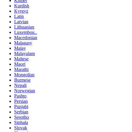
Khmer
Kurdish
Kyrgyz
Latin
Latvian
Lithuanian
Luxembou..
Macedonian
Malagasy
Malay
Malayalam
Maltese
Maori
Marathi
Mongolian
Burmese
Nepali
Norwegian
Pashto
Persian
Punjabi
Serbian
Sesotho
Sinhala
Slovak