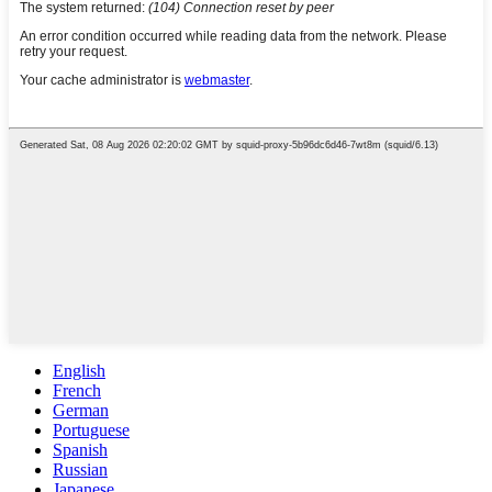
English
French
German
Portuguese
Spanish
Russian
Japanese