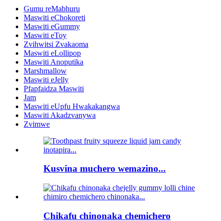
Gumu reMabhuru
Maswiti eChokoreti
Maswiti eGummy
Maswiti eToy
Zvihwitsi Zvakaoma
Maswiti eLollipop
Maswiti Anoputika
Marshmallow
Maswiti eJelly
Pfapfaidza Maswiti
Jam
Maswiti eUpfu Hwakakangwa
Maswiti Akadzvanywa
Zvimwe
Kusvina muchero wemazino...
Chikafu chinonaka chemichero