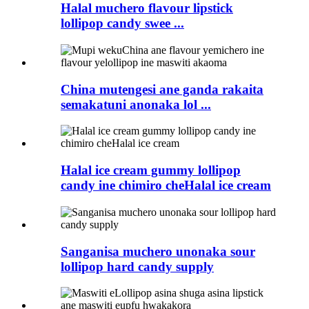
Halal muchero flavour lipstick
lollipop candy swee ...
China mutengesi ane ganda rakaita
semakatuni anonaka lol ...
Halal ice cream gummy lollipop
candy ine chimiro cheHalal ice cream
Sanganisa muchero unonaka sour
lollipop hard candy supply