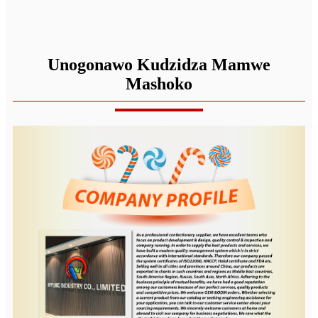
Unogonawo Kudzidza Mamwe
Mashoko