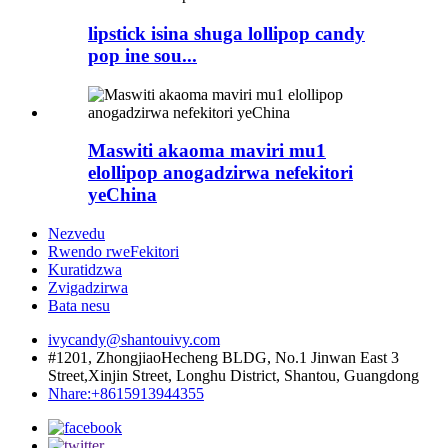
lipstick isina shuga lollipop candy
pop ine sou...
Maswiti akaoma maviri mu1
elollipop anogadzirwa nefekitori
yeChina
Nezvedu
Rwendo rweFekitori
Kuratidzwa
Zvigadzirwa
Bata nesu
ivycandy@shantouivy.com
#1201, ZhongjiaoHecheng BLDG, No.1 Jinwan East 3
Street,Xinjin Street, Longhu District, Shantou, Guangdong
Nhare:+8615913944355