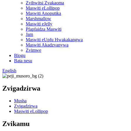
Zvihwitsi Zvakaoma
Maswiti eLollipop
Maswiti Anoputika
Marshmallow
Maswiti eJelly
Pfapfaidza Maswiti
Jam
Maswiti eUpfu Hwakakangwa
Maswiti Akadzvanywa
Zvimwe
Blogu
Bata nesu
English
Zvigadzirwa
Musha
Zvigadzirwa
Maswiti eLollipop
Zvikamu