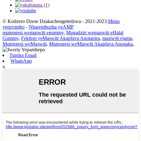
© Kodzero Dzese Dzakachengetedzwa - 2021-2023.
Mepu
yenzvimbo
-
Nharembozha yeAMP
mutengesi wemaswiti egummy
,
Mugadziri wemaswiti eHalal
Gummy
,
Fekitori yeMaswiti Akapfava Anotapira
,
masiwiti ejamu
,
Mutengesi weMaswiti
,
Mutengesi weMaswiti Akapfava Anonaka
,
Tumira Email
WhatsApp
x