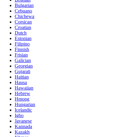
Bulgarian
Cebuano
Chichewa
Corsican
Croatian
Dutch
Estonian
Filipino
Finnish
Frisian
Galician
Georgian
Gujarati
Haitian
Hausa
Hawaiian
Hebrew
Hmong
Hungarian
Icelandic
Igbo
Javanese
Kannada
Kazakh