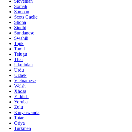
Slovenian
Somali
Samoan
Scots Gaelic
Shona
Sindhi
Sundanese
Swahili
Tajik
Tamil
Telugu
Thai
Ukrainian
Urdu
Uzbek
Vietnamese
Welsh
Xhosa
Yiddish
Yoruba
Zulu
Kinyarwanda
Tatar
Oriya
Turkmen