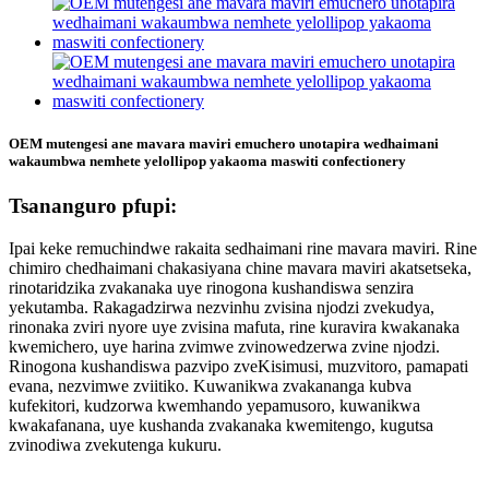
OEM mutengesi ane mavara maviri emuchero unotapira wedhaimani
wakaumbwa nemhete yelollipop yakaoma maswiti confectionery
Tsananguro pfupi:
Ipai keke remuchindwe rakaita sedhaimani rine mavara maviri. Rine
chimiro chedhaimani chakasiyana chine mavara maviri akatsetseka,
rinotaridzika zvakanaka uye rinogona kushandiswa senzira
yekutamba. Rakagadzirwa nezvinhu zvisina njodzi zvekudya,
rinonaka zviri nyore uye zvisina mafuta, rine kuravira kwakanaka
kwemichero, uye harina zvimwe zvinowedzerwa zvine njodzi.
Rinogona kushandiswa pazvipo zveKisimusi, muzvitoro, pamapati
evana, nezvimwe zviitiko. Kuwanikwa zvakananga kubva
kufekitori, kudzorwa kwemhando yepamusoro, kuwanikwa
kwakafanana, uye kushanda zvakanaka kwemitengo, kugutsa
zvinodiwa zvekutenga kukuru.