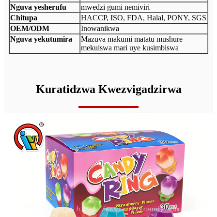
Nguva yesherufu
mwedzi gumi nemiviri
Chitupa
HACCP, ISO, FDA, Halal, PONY, SGS
OEM/ODM
Inowanikwa
Nguva yekutumira
Mazuva makumi matatu mushure
mekuiswa mari uye kusimbiswa
Kuratidzwa Kwezvigadzirwa