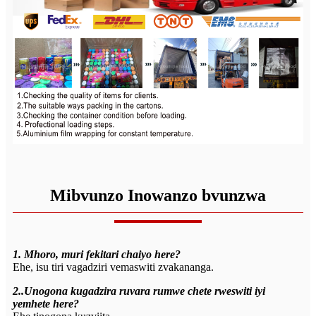
Mibvunzo Inowanzo bvunzwa
1. Mhoro, muri fekitari chaiyo here?
Ehe, isu tiri vagadziri vemaswiti zvakananga.
2..Unogona kugadzira ruvara rumwe chete rweswiti iyi
yemhete here?