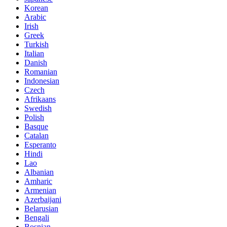
Korean
Arabic
Irish
Greek
Turkish
Italian
Danish
Romanian
Indonesian
Czech
Afrikaans
Swedish
Polish
Basque
Catalan
Esperanto
Hindi
Lao
Albanian
Amharic
Armenian
Azerbaijani
Belarusian
Bengali
Bosnian