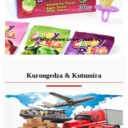
Kurongedza & Kutumira