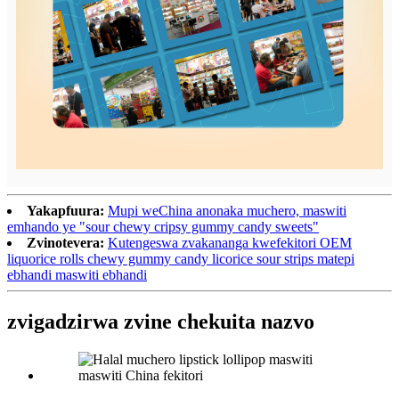
Yakapfuura:
Mupi weChina anonaka muchero, maswiti
emhando ye "sour chewy cripsy gummy candy sweets"
Zvinotevera:
Kutengeswa zvakananga kwefekitori OEM
liquorice rolls chewy gummy candy licorice sour strips matepi
ebhandi maswiti ebhandi
zvigadzirwa zvine chekuita nazvo