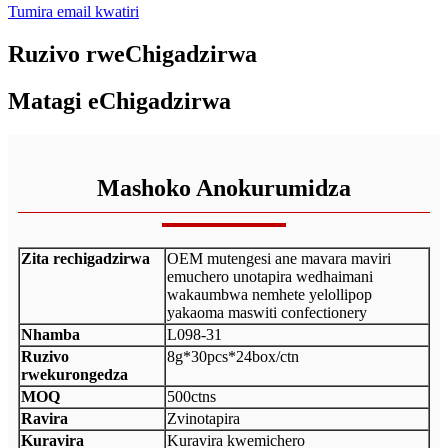
Tumira email kwatiri
Ruzivo rweChigadzirwa
Matagi eChigadzirwa
Mashoko Anokurumidza
Zita rechigadzirwa
OEM mutengesi ane mavara maviri
emuchero unotapira wedhaimani
wakaumbwa nemhete yelollipop
yakaoma maswiti confectionery
Nhamba
L098-31
Ruzivo
8g*30pcs*24box/ctn
rwekurongedza
MOQ
500ctns
Ravira
Zvinotapira
Kuravira
Kuravira kwemichero