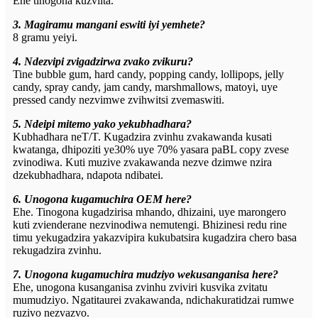
Ehe tinogona kuzviita.
3. Magiramu mangani eswiti iyi yemhete?
8 gramu yeiyi.
4. Ndezvipi zvigadzirwa zvako zvikuru?
Tine bubble gum, hard candy, popping candy, lollipops, jelly
candy, spray candy, jam candy, marshmallows, matoyi, uye
pressed candy nezvimwe zvihwitsi zvemaswiti.
5. Ndeipi mitemo yako yekubhadhara?
Kubhadhara neT/T. Kugadzira zvinhu zvakawanda kusati
kwatanga, dhipoziti ye30% uye 70% yasara paBL copy zvese
zvinodiwa. Kuti muzive zvakawanda nezve dzimwe nzira
dzekubhadhara, ndapota ndibatei.
6. Unogona kugamuchira OEM here?
Ehe. Tinogona kugadzirisa mhando, dhizaini, uye marongero
kuti zvienderane nezvinodiwa nemutengi. Bhizinesi redu rine
timu yekugadzira yakazvipira kukubatsira kugadzira chero basa
rekugadzira zvinhu.
7. Unogona kugamuchira mudziyo wekusanganisa here?
Ehe, unogona kusanganisa zvinhu zviviri kusvika zvitatu
mumudziyo. Ngatitaurei zvakawanda, ndichakuratidzai rumwe
ruzivo nezvazvo.